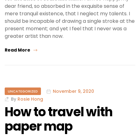
dear friend, so absorbed in the exquisite sense of
mere tranquil existence, that I neglect my talents. I
should be incapable of drawing a single stroke at the
present moment; and yet I feel that I never was a
greater artist than now.
Read More
November 9, 2020
UNCATEGORIZED
By
Rosie Hong
How to travel with
paper map