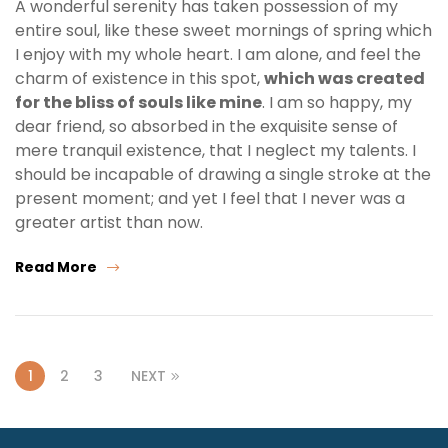
A wonderful serenity has taken possession of my
entire soul, like these sweet mornings of spring which
I enjoy with my whole heart. I am alone, and feel the
charm of existence in this spot,
which was created
for the bliss of souls like mine
. I am so happy, my
dear friend, so absorbed in the exquisite sense of
mere tranquil existence, that I neglect my talents. I
should be incapable of drawing a single stroke at the
present moment; and yet I feel that I never was a
greater artist than now.
Read More
1
2
3
NEXT