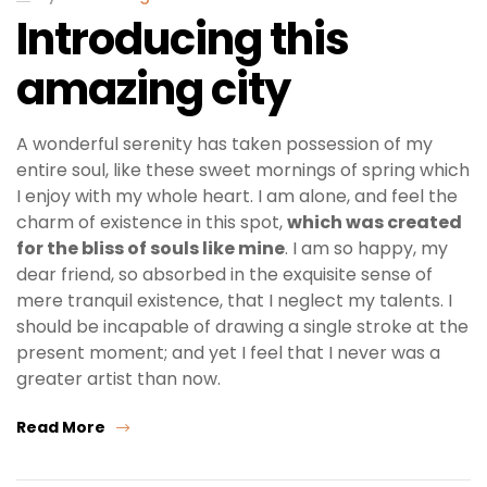
Introducing this
amazing city
A wonderful serenity has taken possession of my
entire soul, like these sweet mornings of spring which
I enjoy with my whole heart. I am alone, and feel the
charm of existence in this spot,
which was created
for the bliss of souls like mine
. I am so happy, my
dear friend, so absorbed in the exquisite sense of
mere tranquil existence, that I neglect my talents. I
should be incapable of drawing a single stroke at the
present moment; and yet I feel that I never was a
greater artist than now.
Read More