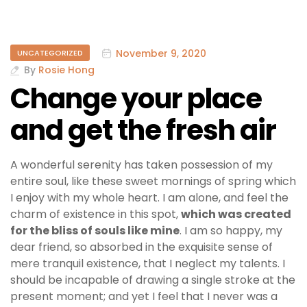
November 9, 2020
UNCATEGORIZED
By
Rosie Hong
Change your place
and get the fresh air
A wonderful serenity has taken possession of my
entire soul, like these sweet mornings of spring which
I enjoy with my whole heart. I am alone, and feel the
charm of existence in this spot,
which was created
for the bliss of souls like mine
. I am so happy, my
dear friend, so absorbed in the exquisite sense of
mere tranquil existence, that I neglect my talents. I
should be incapable of drawing a single stroke at the
present moment; and yet I feel that I never was a