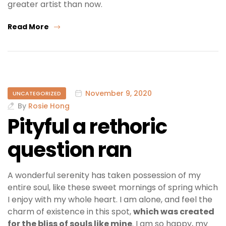
greater artist than now.
Read More
November 9, 2020
UNCATEGORIZED
By
Rosie Hong
Pityful a rethoric
question ran
A wonderful serenity has taken possession of my
entire soul, like these sweet mornings of spring which
I enjoy with my whole heart. I am alone, and feel the
charm of existence in this spot,
which was created
for the bliss of souls like mine
. I am so happy, my