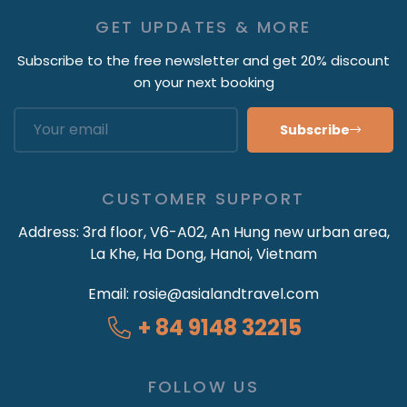
GET UPDATES & MORE
Subscribe to the free newsletter and get 20% discount
on your next booking
Subscribe
CUSTOMER SUPPORT
Address:
3rd floor, V6-A02, An Hung new urban area,
La Khe, Ha Dong, Hanoi, Vietnam
Email:
rosie@asialandtravel.com
+ 84 9148 32215
FOLLOW US