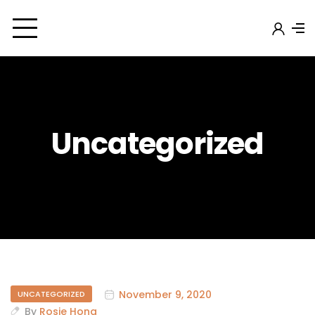
Uncategorized
November 9, 2020
UNCATEGORIZED
By
Rosie Hong