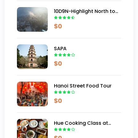
10D9N-Highlight North to
Centre Vietnam
$
0
SAPA
$
0
Hanoi Street Food Tour
$
0
Hue Cooking Class at
Thuy Bieu Village