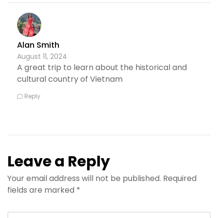
Alan Smith
August 11, 2024
A great trip to learn about the historical and
cultural country of Vietnam
Reply
Leave a Reply
Your email address will not be published.
Required
fields are marked
*