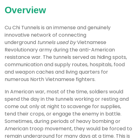
Overview
Cu Chi Tunnels is an immense and genuinely
innovative network of connecting
underground
tunnels used by
Vietnamese
Revolutionary army during the anti-American
resistance war. The tunnels served as hiding spots,
communication and supply routes, hospitals, food
and weapon caches and living quarters for
numerous North Vietnamese fighters.
In American war, most of the time, soldiers would
spend the day in the tunnels working or resting and
come out only at night to scavenge for supplies,
tend their crops, or engage the enemy in battle.
Sometimes, during periods of heavy bombing or
American troop movement, they would be forced to
remain underground for many days at a time. This is