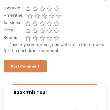
Location
Amenities
Services
Price
Rooms
Save my name, email, and website in this browser
for the next time I comment.
Book This Tour