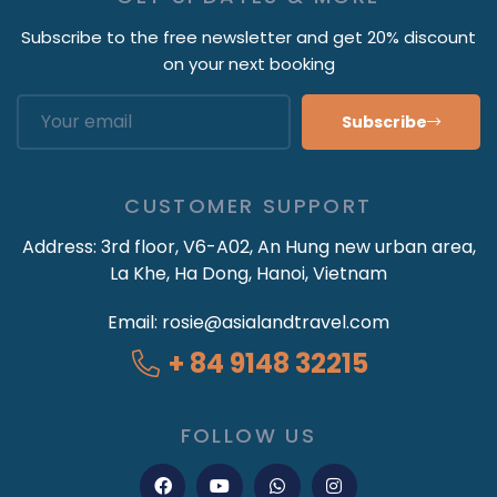
Subscribe to the free newsletter and get 20% discount
on your next booking
Subscribe
CUSTOMER SUPPORT
Address:
3rd floor, V6-A02, An Hung new urban area,
La Khe, Ha Dong, Hanoi, Vietnam
Email:
rosie@asialandtravel.com
+ 84 9148 32215
FOLLOW US