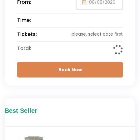
From:
Time:
Tickets:
please, select date first
Total:
Book Now
Best Seller