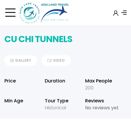
CU CHI TUNNELS
GALLERY
VIDEO
Price
Duration
Max People
200
Min Age
Tour Type
Reviews
Historical
No reviews yet