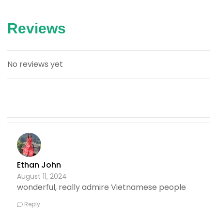
Reviews
No reviews yet
Ethan John
August 11, 2024
wonderful, really admire Vietnamese people
Reply