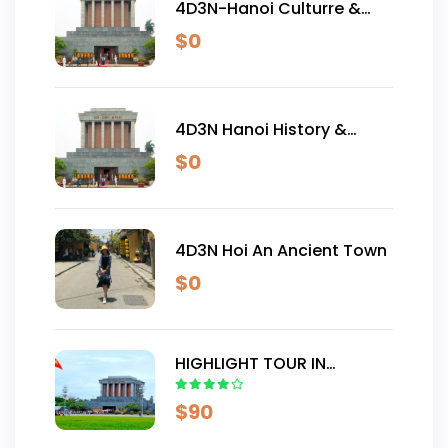
4D3N-Hanoi Culturre &
Traditional Tour
$
0
4D3N Hanoi History &
Culture Tour
$
0
4D3N Hoi An Ancient Town
$
0
HIGHLIGHT TOUR IN
VIETNAM 8D7N
$
90