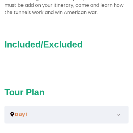
must be add on your itinerary, come and learn how
the tunnels work and win American war.
Included/Excluded
Tour Plan
Day 1