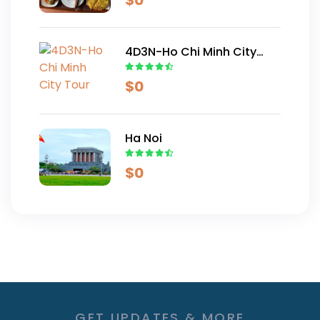
$
0
4D3N-Ho Chi Minh City
Tour
$
0
Ha Noi
$
0
GET UPDATES & MORE