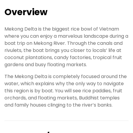
Overview
Mekong Delta is the biggest rice bowl of Vietnam
where you can enjoy a marvelous landscape during a
boat trip on Mekong River. Through the canals and
rivulets, the boat brings you closer to locals’ life at
coconut plantations, candy factories, tropical fruit
gardens and busy floating markets.
The Mekong Delta is completely focused around the
water, which explains why the only way to navigate
this region is by boat. You will see rice paddies, fruit
orchards, and floating markets, Buddhist temples
and family houses clinging to the river’s banks.