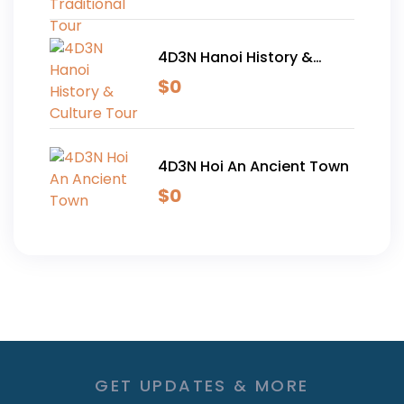
4D3N Hanoi History &
Culture Tour
$
0
4D3N Hoi An Ancient Town
$
0
GET UPDATES & MORE