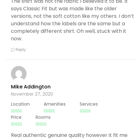
The shirt was not the fabric I believed it to be. It
says Classic Fit but was made like the older
versions, not the soft cotton like my others. I don’t
understand how the labels are the same but a
completely different shirt. Oh well, stuck with it
now.
Reply
Mike Addington
November 27, 2020
Location
Amenities
Services
Price
Rooms
Real authentic genuine quality however it fit me