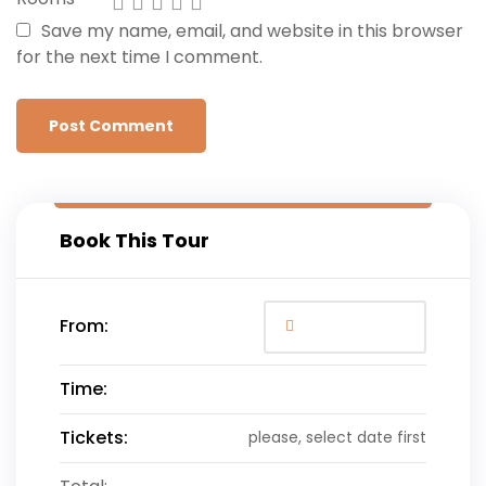
Save my name, email, and website in this browser
for the next time I comment.
Book This Tour
From:
Time:
Tickets:
please, select date first