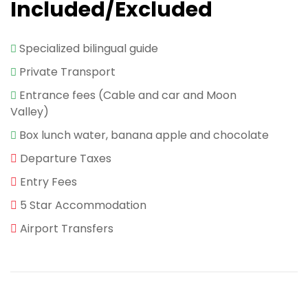
Included/Excluded
Specialized bilingual guide
Private Transport
Entrance fees (Cable and car and Moon
Valley)
Box lunch water, banana apple and chocolate
Departure Taxes
Entry Fees
5 Star Accommodation
Airport Transfers