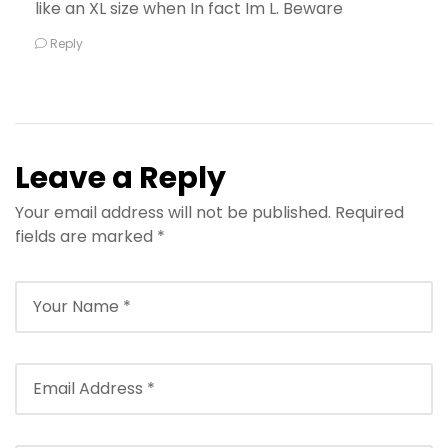
like an XL size when In fact Im L. Beware
Reply
Leave a Reply
Your email address will not be published.
Required
fields are marked
*