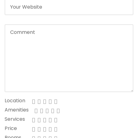
Location
Amenities
Services
Price
Rooms