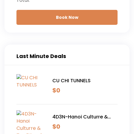
Total:
Book Now
Last Minute Deals
CU CHI TUNNELS
$
0
4D3N-Hanoi Culturre &
Traditional Tour
$
0