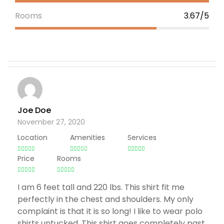
Rooms
3.67/5
Joe Doe
November 27, 2020
Location
Amenities
Services
Price
Rooms
I am 6 feet tall and 220 lbs. This shirt fit me
perfectly in the chest and shoulders. My only
complaint is that it is so long! I like to wear polo
shirts untucked. This shirt goes completely past