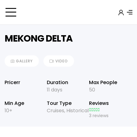
MEKONG DELTA
GALLERY
VIDEO
Pricerr
Duration
Max People
11 days
50
Min Age
Tour Type
Reviews
10+
Cruises
,
Historical
3 reviews