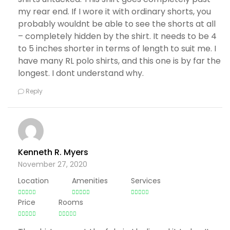
my rear end. If I wore it with ordinary shorts, you
probably wouldnt be able to see the shorts at all
– completely hidden by the shirt. It needs to be 4
to 5 inches shorter in terms of length to suit me. I
have many RL polo shirts, and this one is by far the
longest. I dont understand why.
Reply
Kenneth R. Myers
November 27, 2020
Location
Amenities
Services
Price
Rooms