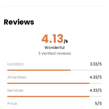
Reviews
4.13
/5
Wonderful
3 verified reviews
Location
3.33/5
Amenities
4.33/5
Services
4.33/5
Price
5/5