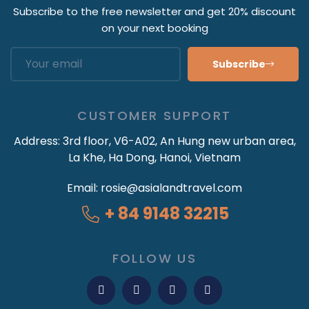
Subscribe to the free newsletter and get 20% discount
on your next booking
Subscribe
CUSTOMER SUPPORT
Address:
3rd floor, V6-A02, An Hung new urban area,
La Khe, Ha Dong, Hanoi, Vietnam
Email:
rosie@asialandtravel.com
+ 84 9148 32215
FOLLOW US