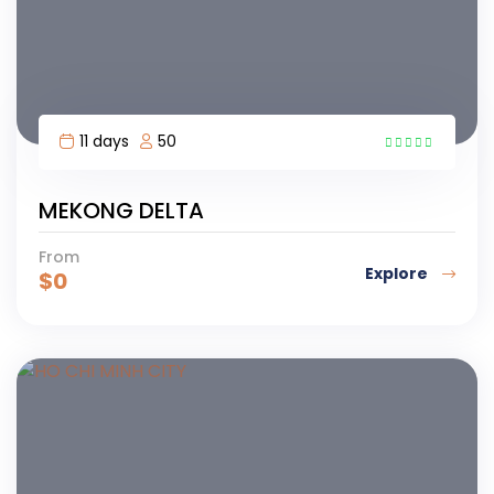
11 days
50
MEKONG DELTA
From
Explore
$
0