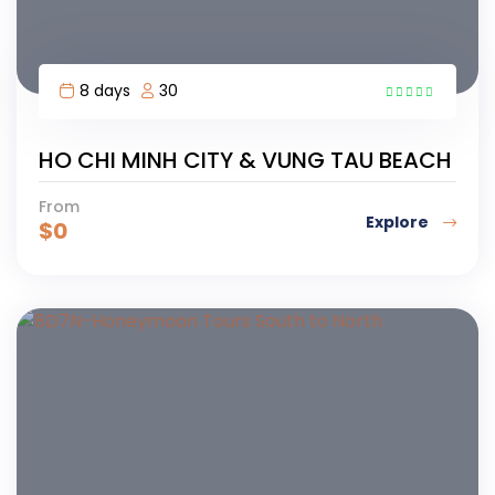
8 days
30
5
HO CHI MINH CITY & VUNG TAU BEACH
From
Explore
$
0