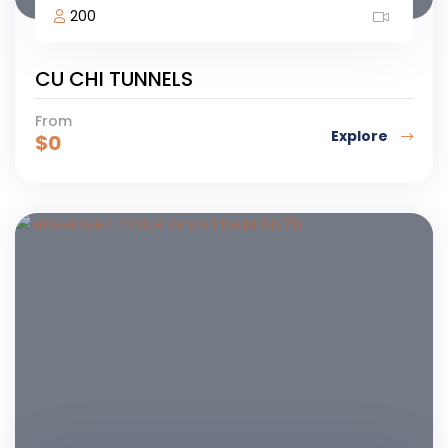
200
CU CHI TUNNELS
From
Explore
$
0