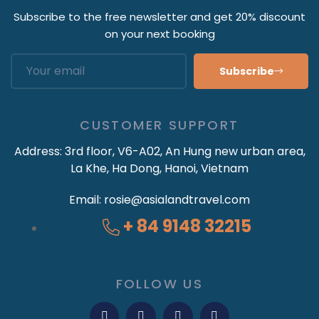
Subscribe to the free newsletter and get 20% discount
on your next booking
Subscribe
CUSTOMER SUPPORT
Address:
3rd floor, V6-A02, An Hung new urban area,
La Khe, Ha Dong, Hanoi, Vietnam
Email:
rosie@asialandtravel.com
+ 84 9148 32215
FOLLOW US