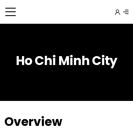
Ho Chi Minh City
Overview