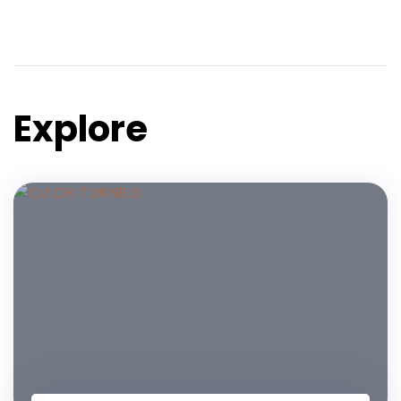
Explore