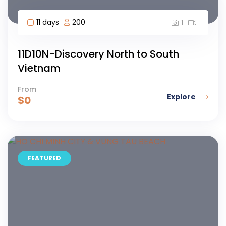
11 days
200
1
11D10N-Discovery North to South
Vietnam
From
Explore
$
0
FEATURED