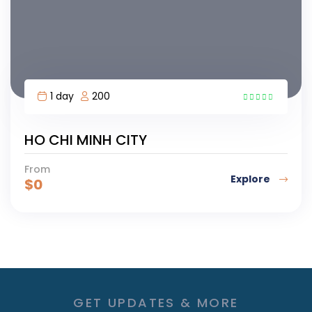
1 day
200
HO CHI MINH CITY
From
Explore
$
0
GET UPDATES & MORE