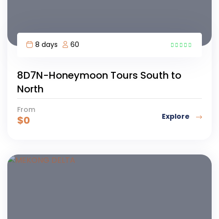
8 days
60
1
8D7N-Honeymoon Tours South to
North
From
Explore
$
0