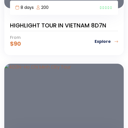
8 days
200
7
HIGHLIGHT TOUR IN VIETNAM 8D7N
From
Explore
$
90