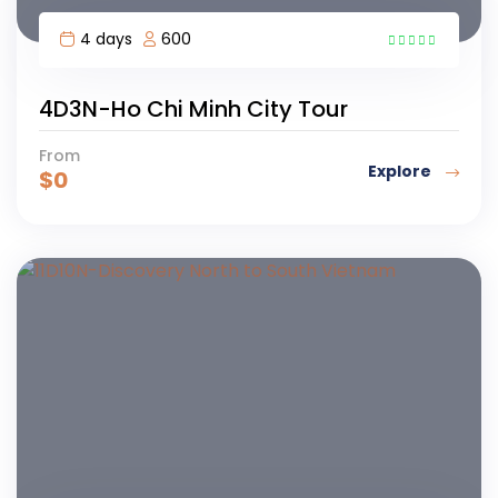
4 days
600
1
4D3N-Ho Chi Minh City Tour
From
Explore
$
0