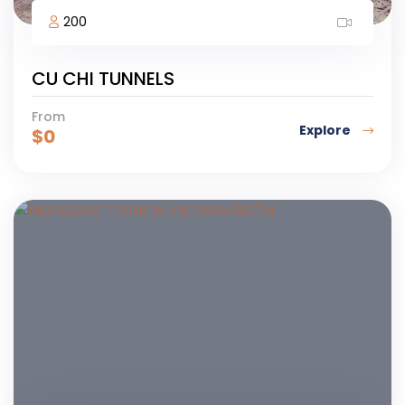
200
CU CHI TUNNELS
From
Explore
$
0