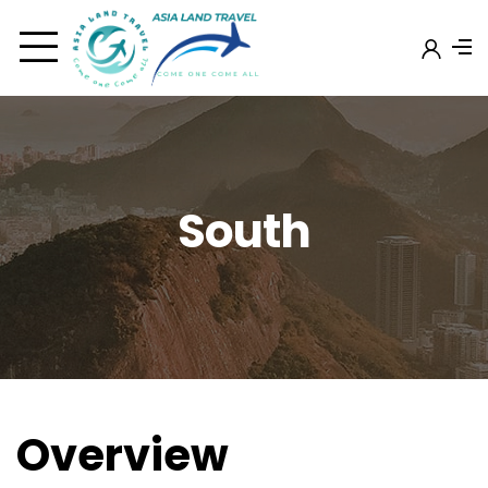
South
Overview