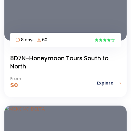
8 days
60
1
8D7N-Honeymoon Tours South to
North
From
Explore
$
0