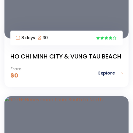
8 days
30
5
HO CHI MINH CITY & VUNG TAU BEACH
From
Explore
$
0