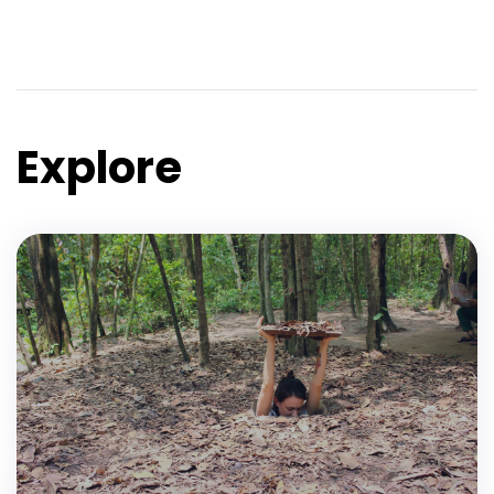
Explore