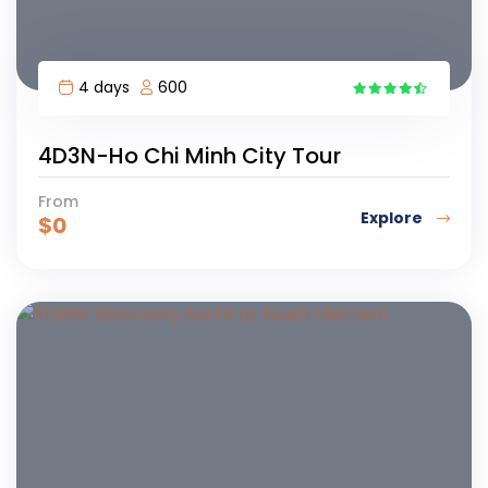
4 days
600
1
4D3N-Ho Chi Minh City Tour
From
Explore
$
0