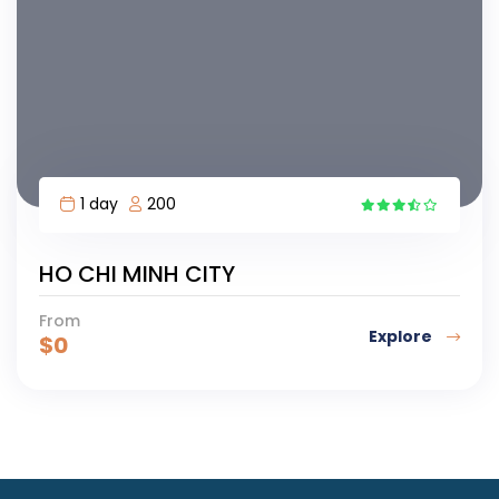
1 day
200
HO CHI MINH CITY
From
Explore
$
0