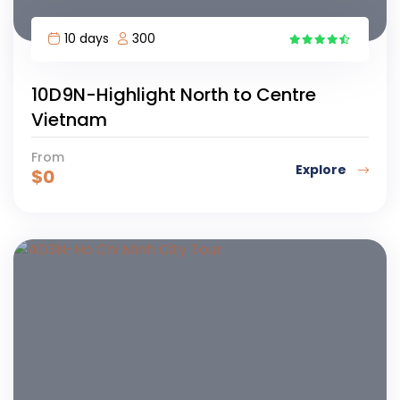
10 days
300
2
10D9N-Highlight North to Centre
Vietnam
From
Explore
$
0