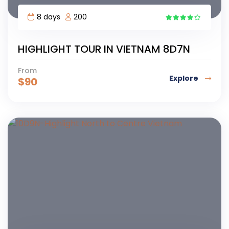
8 days
200
7
HIGHLIGHT TOUR IN VIETNAM 8D7N
From
Explore
$
90