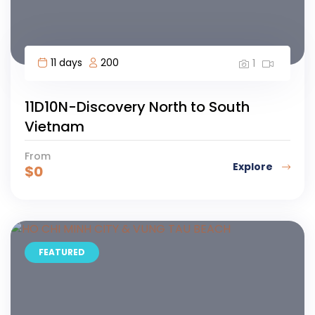
11 days
200
1
11D10N-Discovery North to South
Vietnam
From
Explore
$
0
FEATURED