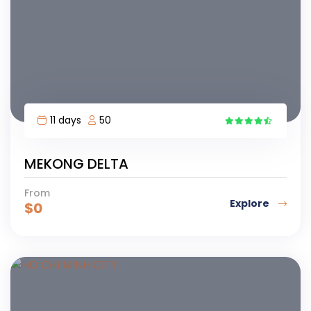
11 days
50
MEKONG DELTA
From
Explore
$
0