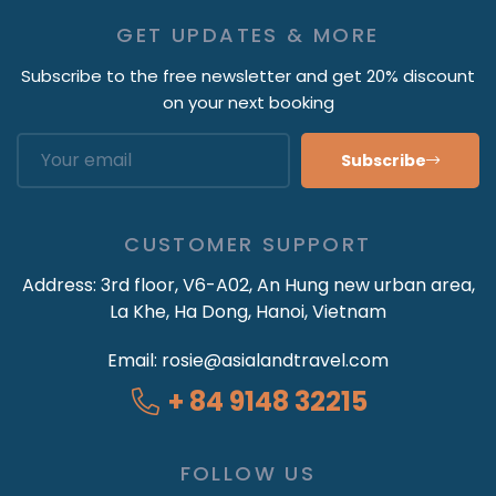
GET UPDATES & MORE
Subscribe to the free newsletter and get 20% discount
on your next booking
Subscribe
CUSTOMER SUPPORT
Address:
3rd floor, V6-A02, An Hung new urban area,
La Khe, Ha Dong, Hanoi, Vietnam
Email:
rosie@asialandtravel.com
+ 84 9148 32215
FOLLOW US