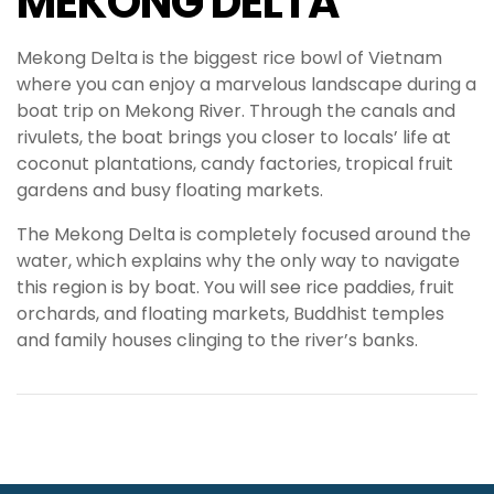
MEKONG DELTA
Mekong Delta is the biggest rice bowl of Vietnam
where you can enjoy a marvelous landscape during a
boat trip on Mekong River. Through the canals and
rivulets, the boat brings you closer to locals’ life at
coconut plantations, candy factories, tropical fruit
gardens and busy floating markets.
The Mekong Delta is completely focused around the
water, which explains why the only way to navigate
this region is by boat. You will see rice paddies, fruit
orchards, and floating markets, Buddhist temples
and family houses clinging to the river’s banks.