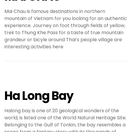
Mai Chau is famous destinations in northern
mountain of Vietnam for you looking for an authentic
experience. Journey on foot through fields of yellow,
trek to Thung Khe Pass for a taste of true mountain
grandeur or bicyle around Thai’s people village are
interesting activities here
Ha Long Bay
Halong bay is one of 20 geological wonders of the
world, is listed one of the World Natural Heritage Site.
Belonging to the Gulf of Tonkin, the bay resembles a
scene from a fantasy story with its thousands of