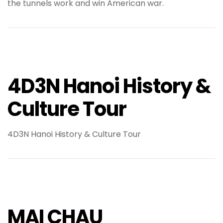
the tunnels work and win American war.
4D3N Hanoi History &
Culture Tour
4D3N Hanoi History & Culture Tour
MAI CHAU