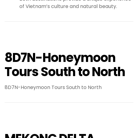
of Vietnam’s culture and natural beauty.
8D7N-Honeymoon
Tours South to North
8D7N-Honeymoon Tours South to North