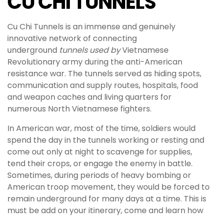
CU CHI TUNNELS
Cu Chi Tunnels is an immense and genuinely
innovative network of connecting
underground
tunnels used by
Vietnamese
Revolutionary army during the anti-American
resistance war. The tunnels served as hiding spots,
communication and supply routes, hospitals, food
and weapon caches and living quarters for
numerous North Vietnamese fighters.
In American war, most of the time, soldiers would
spend the day in the tunnels working or resting and
come out only at night to scavenge for supplies,
tend their crops, or engage the enemy in battle.
Sometimes, during periods of heavy bombing or
American troop movement, they would be forced to
remain underground for many days at a time. This is
must be add on your itinerary, come and learn how