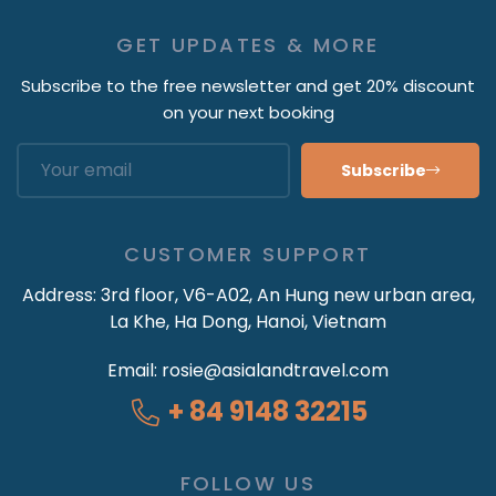
GET UPDATES & MORE
Subscribe to the free newsletter and get 20% discount
on your next booking
Subscribe
CUSTOMER SUPPORT
Address:
3rd floor, V6-A02, An Hung new urban area,
La Khe, Ha Dong, Hanoi, Vietnam
Email:
rosie@asialandtravel.com
+ 84 9148 32215
FOLLOW US