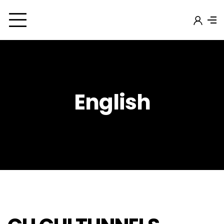
English