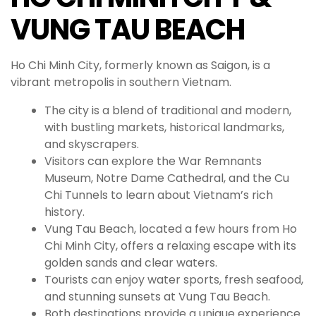
VUNG TAU BEACH
Ho Chi Minh City, formerly known as Saigon, is a
vibrant metropolis in southern Vietnam.
The city is a blend of traditional and modern,
with bustling markets, historical landmarks,
and skyscrapers.
Visitors can explore the War Remnants
Museum, Notre Dame Cathedral, and the Cu
Chi Tunnels to learn about Vietnam’s rich
history.
Vung Tau Beach, located a few hours from Ho
Chi Minh City, offers a relaxing escape with its
golden sands and clear waters.
Tourists can enjoy water sports, fresh seafood,
and stunning sunsets at Vung Tau Beach.
Both destinations provide a unique experience