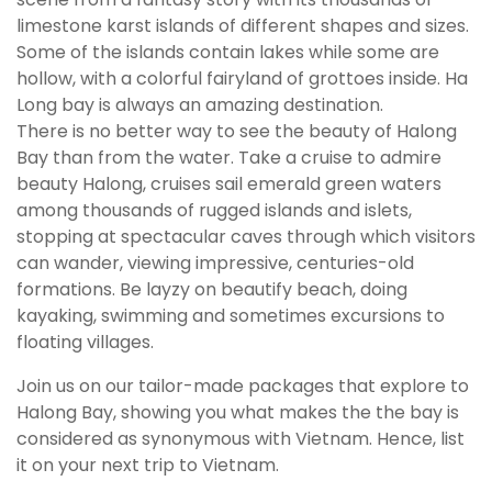
limestone karst islands of different shapes and sizes.
Some of the islands contain lakes while some are
hollow, with a colorful fairyland of grottoes inside. Ha
Long bay is always an amazing destination.
There is no better way to see the beauty of Halong
Bay than from the water. Take a cruise to admire
beauty Halong, cruises sail emerald green waters
among thousands of rugged islands and islets,
stopping at spectacular caves through which visitors
can wander, viewing impressive, centuries-old
formations. Be layzy on beautify beach, doing
kayaking, swimming and sometimes excursions to
floating villages.
Join us on our tailor-made packages that explore to
Halong Bay, showing you what makes the the bay is
considered as synonymous with Vietnam. Hence, list
it on your next trip to Vietnam.