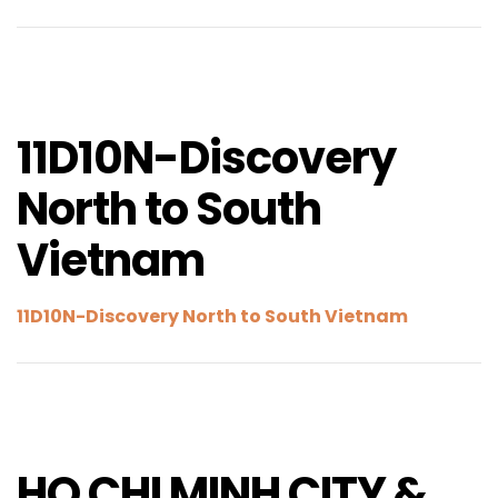
11D10N-Discovery
North to South
Vietnam
11D10N-Discovery North to South Vietnam
HO CHI MINH CITY &